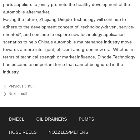
parts suppliers to jointly promote the healthy development of the
automobile aftermarket.
Facing the future, Zhejiang Dingde Technology will continue to
adhere to the development concept of "technology-driven, service-
oriented", and continue to explore new technology application
scenarios to help China's automobile maintenance industry move
towards a more intelligent, efficient and green new era. Whether in
terms of technical strength or market influence, Dingde Technology
has become an important force that cannot be ignored in the
industry.
Previous：
null
ꄴ
Next：
null
ꄲ
DMECL
OIL DRAINERS
PUMPS
HOSE REELS
NOZZLES/METERS