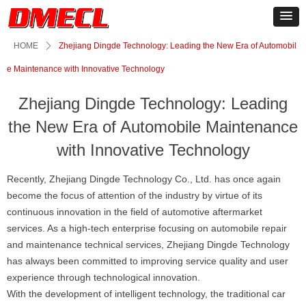
HOME
ꄲ
Zhejiang Dingde Technology: Leading the New Era of Automobil
e Maintenance with Innovative Technology
Zhejiang Dingde Technology: Leading
the New Era of Automobile Maintenance
with Innovative Technology
Recently, Zhejiang Dingde Technology Co., Ltd. has once again
become the focus of attention of the industry by virtue of its
continuous innovation in the field of automotive aftermarket
services. As a high-tech enterprise focusing on automobile repair
and maintenance technical services, Zhejiang Dingde Technology
has always been committed to improving service quality and user
experience through technological innovation.
With the development of intelligent technology, the traditional car