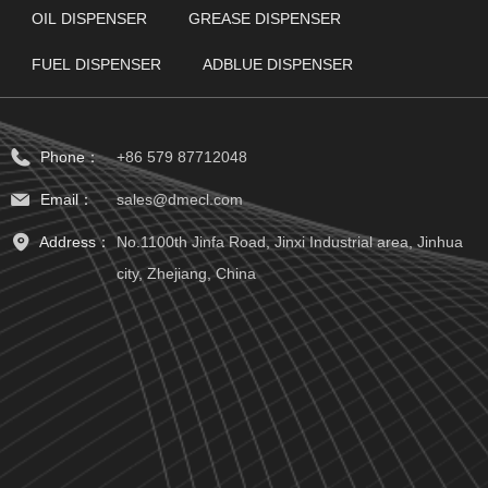
OIL DISPENSER
GREASE DISPENSER
FUEL DISPENSER
ADBLUE DISPENSER
Phone：
+86 579 87712048
Email：
sales@dmecl.com
Address：
No.1100th Jinfa Road, Jinxi Industrial area, Jinhua
city, Zhejiang, China