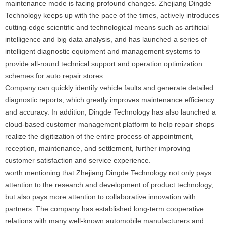
maintenance mode is facing profound changes. Zhejiang Dingde
Technology keeps up with the pace of the times, actively introduces
cutting-edge scientific and technological means such as artificial
intelligence and big data analysis, and has launched a series of
intelligent diagnostic equipment and management systems to
provide all-round technical support and operation optimization
schemes for auto repair stores.
Company can quickly identify vehicle faults and generate detailed
diagnostic reports, which greatly improves maintenance efficiency
and accuracy. In addition, Dingde Technology has also launched a
cloud-based customer management platform to help repair shops
realize the digitization of the entire process of appointment,
reception, maintenance, and settlement, further improving
customer satisfaction and service experience.
worth mentioning that Zhejiang Dingde Technology not only pays
attention to the research and development of product technology,
but also pays more attention to collaborative innovation with
partners. The company has established long-term cooperative
relations with many well-known automobile manufacturers and