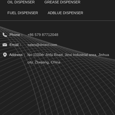
OIL DISPENSER
GREASE DISPENSER
FUEL DISPENSER
ADBLUE DISPENSER
Phone：
+86 579 87712048
Email：
sales@dmecl.com
Address：
No.1100th Jinfa Road, Jinxi Industrial area, Jinhua
city, Zhejiang, China