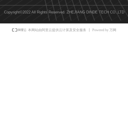
Copyright©2022 All Rights Reserved.
ZHEJIANG DINDE TECH CO.,LTD
Powered by 万网
本网站由阿里云提供云计算及安全服务