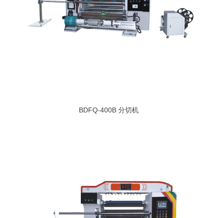
BDFQ-400B 分切机