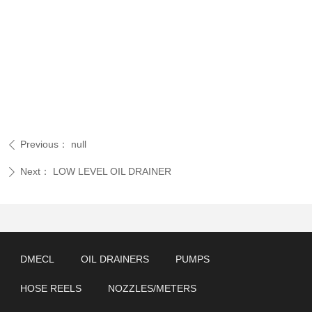
Previous：
null
ꄴ
Next：
LOW LEVEL OIL DRAINER
ꄲ
DMECL
OIL DRAINERS
PUMPS
HOSE REELS
NOZZLES/METERS