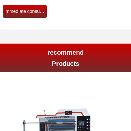
immediate consultation
뀠
recommend
Products