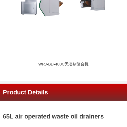
WRJ-BD-400C无溶剂复合机
Product Details
65L air operated waste oil drainers