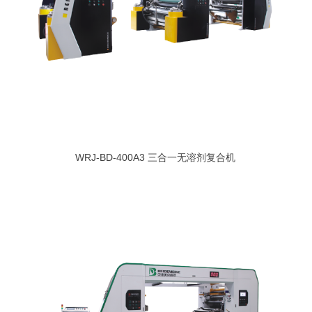
WRJ-BD-400A3 三合一无溶剂复合机