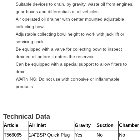
Suitable devices to drain, by gravity, waste oil from engines,
gear boxes and differentials of all vehicles.
Air operated oil drainer with center mounted adjustable
collecting bowl.
Adjustable collecting bowl height to work with jack lift or
servicing cock.
Be equipped with a valve for collecting bowl to inspect
drained oil before it enters the reservoir.
Can be equipped with a special support to allow filters to
drain.
WARNING: Do not use with corrosive or inflammable
products.
Technical Data
Article
Air Inlet
Gravity
Suction
Chamber
T566065
1/4"BSP Quick Plug
Yes
No
No