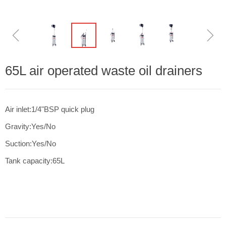
ꁆ
ꁇ
65L air operated waste oil drainers
Air inlet:1/4"BSP quick plug
Gravity:Yes/No
Suction:Yes/No
Tank capacity:65L