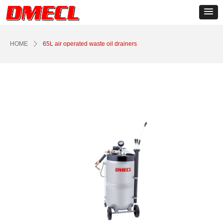
Control Render
Error!ControlType:productSlideBind,StyleName:Style1,ColorName:Item0,Message:
ControlType:productSlideBind Error:未将对象引用设置到对象的实例。
HOME
ꄲ
65L air operated waste oil drainers