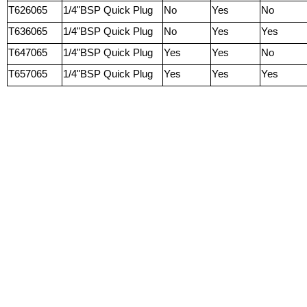
T626065
1/4"BSP Quick Plug
No
Yes
No
T636065
1/4"BSP Quick Plug
No
Yes
Yes
T647065
1/4"BSP Quick Plug
Yes
Yes
No
T657065
1/4"BSP Quick Plug
Yes
Yes
Yes