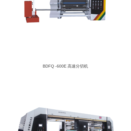
BDFQ -600E 高速分切机