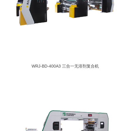
WRJ-BD-400A3 三合一无溶剂复合机