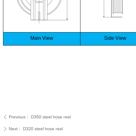
Main View
Side View
Previous：
D350 steel hose reel
ꄴ
Next：
D320 steel hose reel
ꄲ