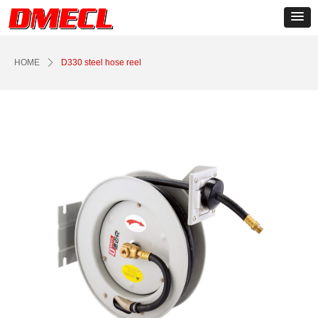
Control Render
Error!ControlType:productSlideBind,StyleName:Style1,ColorName:Item0,Message:
ControlType:productSlideBind Error:未将对象引用设置到对象的实例。
HOME
ꄲ
D330 steel hose reel