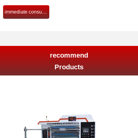
immediate consultation
뀠
recommend
Products