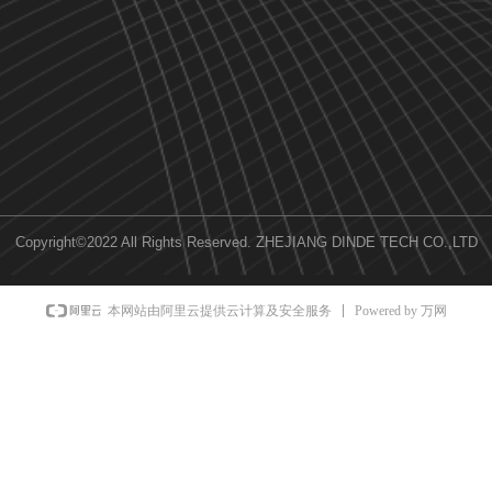
Copyright©2022 All Rights Reserved.
ZHEJIANG DINDE TECH CO.,LTD
Powered by 万网
本网站由阿里云提供云计算及安全服务