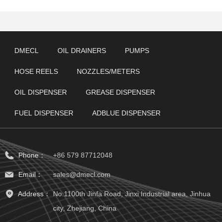
DMECL
OIL DRAINERS
PUMPS
HOSE REELS
NOZZLES/METERS
OIL DISPENSER
GREASE DISPENSER
FUEL DISPENSER
ADBLUE DISPENSER
Phone：
+86 579 87712048
Email：
sales@dmecl.com
Address：
No.1100th Jinfa Road, Jinxi Industrial area, Jinhua
city, Zhejiang, China