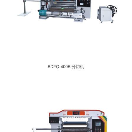
BDFQ-400B 分切机