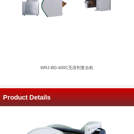
WRJ-BD-400C无溶剂复合机
Product Details