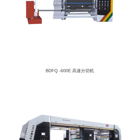
BDFQ -600E 高速分切机