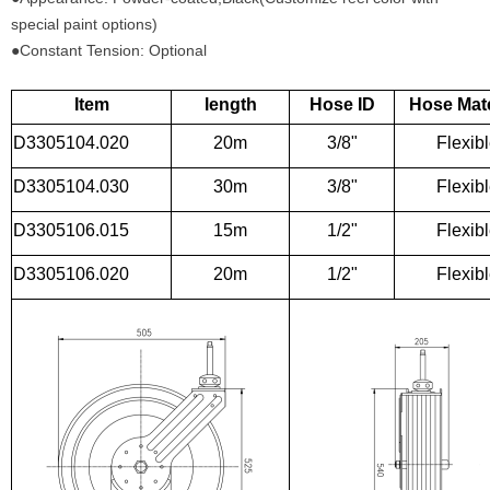
special paint options)
●Constant Tension: Optional
Item
length
Hose ID
Hose Mate
D3305104.020
20m
3/8"
Flexib
D3305104.030
30m
3/8"
Flexib
D3305106.015
15m
1/2"
Flexib
D3305106.020
20m
1/2"
Flexib