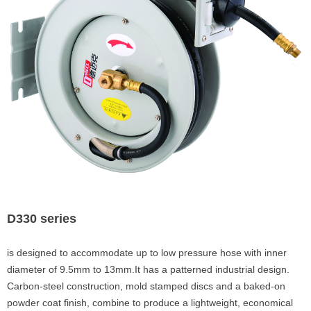
D330 series
is designed to accommodate up to low pressure hose with inner
diameter of 9.5mm to 13mm.It has a patterned industrial design.
Carbon-steel construction, mold stamped discs and a baked-on
powder coat finish, combine to produce a lightweight, economical