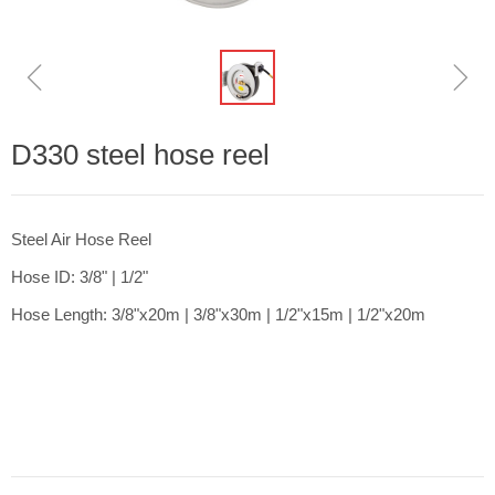
ꁆ
ꁇ
D330 steel hose reel
Steel Air Hose Reel
Hose ID: 3/8" | 1/2"
Hose Length: 3/8"x20m | 3/8"x30m | 1/2"x15m | 1/2"x20m