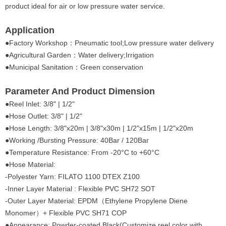
product ideal for air or low pressure water service.
Application
●
Factory Workshop：Pneumatic tool;Low pressure water delivery
●Agricultural Garden：Water delivery;Irrigation
●Municipal Sanitation：Green conservation
Parameter And Product Dimension
●
Reel Inlet: 3/8" | 1/2"
●Hose Outlet: 3/8" | 1/2"
●Hose Length: 3/8"x20m | 3/8"x30m | 1/2"x15m | 1/2"x20m
●Working /Bursting Pressure: 40Bar / 120Bar
●Temperature Resistance: From -20°C to +60°C
●Hose Material:
-Polyester Yarn: FILATO 1100 DTEX Z100
-Inner Layer Material : Flexible PVC SH72 SOT
-Outer Layer Material: EPDM（Ethylene Propylene Diene
Monomer）+ Flexible PVC SH71 COP
●Appearance: Powder-coated,Black(Customize reel color with