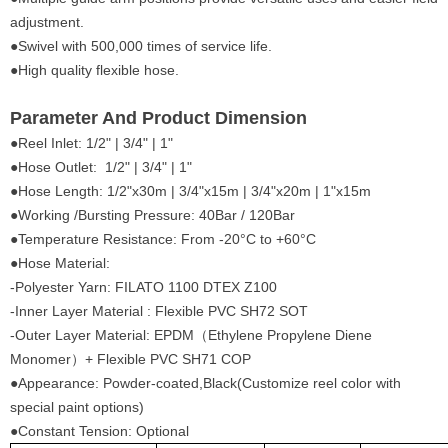
adjustment.
●Swivel with 500,000 times of service life.
●High quality flexible hose.
Parameter And Product Dimension
●Reel Inlet: 1/2" | 3/4" | 1"
●Hose Outlet: 1/2" | 3/4" | 1"
●Hose Length: 1/2"x30m | 3/4"x15m | 3/4"x20m | 1"x15m
●Working /Bursting Pressure: 40Bar / 120Bar
●Temperature Resistance: From -20°C to +60°C
●Hose Material:
-Polyester Yarn: FILATO 1100 DTEX Z100
-Inner Layer Material : Flexible PVC SH72 SOT
-Outer Layer Material: EPDM（Ethylene Propylene Diene
Monomer）+ Flexible PVC SH71 COP
●Appearance: Powder-coated,Black(Customize reel color with
special paint options)
●Constant Tension: Optional