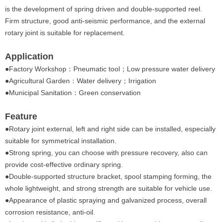
is the development of spring driven and double-supported reel.
Firm structure, good anti-seismic performance, and the external
rotary joint is suitable for replacement.
Application
●
Factory Workshop：Pneumatic tool；Low pressure water delivery
●Agricultural Garden：Water delivery；Irrigation
●Municipal Sanitation：Green conservation
Feature
●
Rotary joint external, left and right side can be installed, especially
suitable for symmetrical installation.
●Strong spring, you can choose with pressure recovery, also can
provide cost-effective ordinary spring.
●Double-supported structure bracket, spool stamping forming, the
whole lightweight, and strong strength are suitable for vehicle use.
●Appearance of plastic spraying and galvanized process, overall
corrosion resistance, anti-oil.