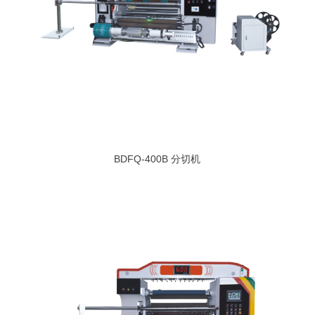
BDFQ-400B 分切机