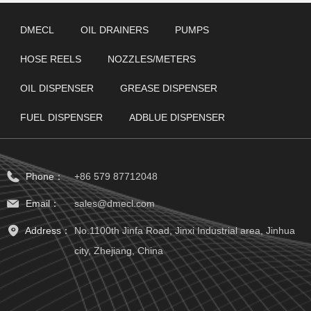
DMECL
OIL DRAINERS
PUMPS
HOSE REELS
NOZZLES/METERS
OIL DISPENSER
GREASE DISPENSER
FUEL DISPENSER
ADBLUE DISPENSER
Phone：
+86 579 87712048
Email：
sales@dmecl.com
Address：
No.1100th Jinfa Road, Jinxi Industrial area, Jinhua
city, Zhejiang, China