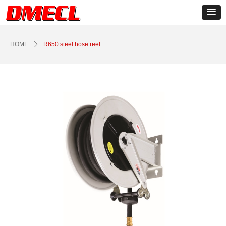
Control Render
Error!ControlType:productSlideBind,StyleName:Style1,ColorName:Item0,Message:
ControlType:productSlideBind Error:未将对象引用设置到对象的实例。
HOME
ꄲ
R650 steel hose reel