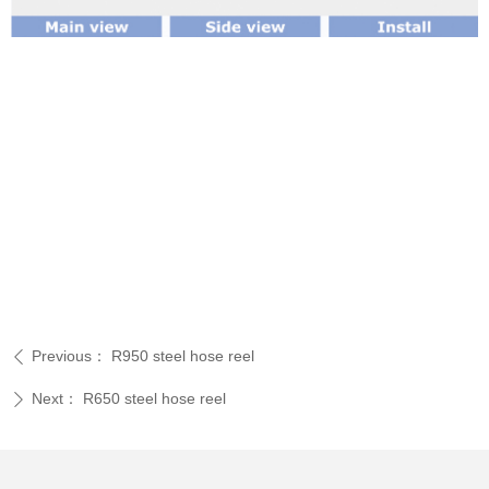
Previous：
R950 steel hose reel
ꄴ
Next：
R650 steel hose reel
ꄲ