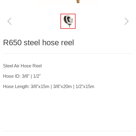
ꁆ
ꁇ
R650 steel hose reel
Steel Air Hose Reel
Hose ID: 3/8" | 1/2"
Hose Length: 3/8"x15m | 3/8"x20m | 1/2"x15m