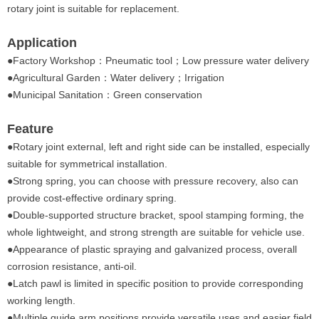
rotary joint is suitable for replacement.
Application
●
Factory Workshop：Pneumatic tool；Low pressure water delivery
●Agricultural Garden：Water delivery；Irrigation
●Municipal Sanitation：Green conservation
Feature
●
Rotary joint external, left and right side can be installed, especially
suitable for symmetrical installation.
●Strong spring, you can choose with pressure recovery, also can
provide cost-effective ordinary spring.
●Double-supported structure bracket, spool stamping forming, the
whole lightweight, and strong strength are suitable for vehicle use.
●Appearance of plastic spraying and galvanized process, overall
corrosion resistance, anti-oil.
●Latch pawl is limited in specific position to provide corresponding
working length.
●Multiple guide arm positions provide versatile uses and easier field