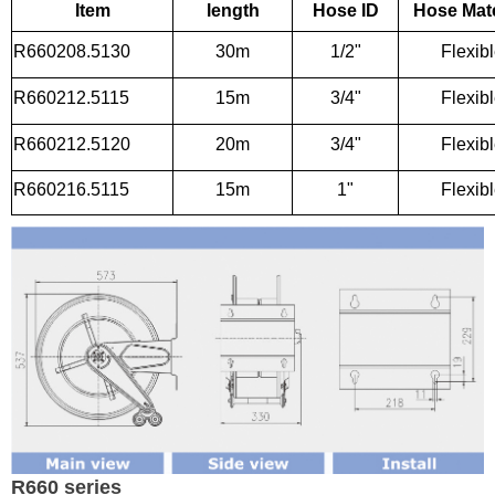
Item
length
Hose ID
Hose Mate
R660208.5130
30m
1/2"
Flexib
R660212.5115
15m
3/4"
Flexib
R660212.5120
20m
3/4"
Flexib
R660216.5115
15m
1"
Flexib
R660 series