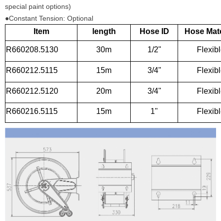
special paint options)
●Constant Tension: Optional
Item
length
Hose ID
Hose Mate
R660208.5130
30m
1/2"
Flexib
R660212.5115
15m
3/4"
Flexib
R660212.5120
20m
3/4"
Flexib
R660216.5115
15m
1"
Flexib