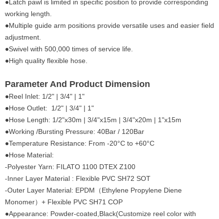
●Latch pawl is limited in specific position to provide corresponding
working length.
●Multiple guide arm positions provide versatile uses and easier field
adjustment.
●Swivel with 500,000 times of service life.
●High quality flexible hose.
Parameter And Product Dimension
●Reel Inlet: 1/2" | 3/4" | 1"
●Hose Outlet: 1/2" | 3/4" | 1"
●Hose Length: 1/2"x30m | 3/4"x15m | 3/4"x20m | 1"x15m
●Working /Bursting Pressure: 40Bar / 120Bar
●Temperature Resistance: From -20°C to +60°C
●Hose Material:
-Polyester Yarn: FILATO 1100 DTEX Z100
-Inner Layer Material : Flexible PVC SH72 SOT
-Outer Layer Material: EPDM（Ethylene Propylene Diene
Monomer）+ Flexible PVC SH71 COP
●Appearance: Powder-coated,Black(Customize reel color with