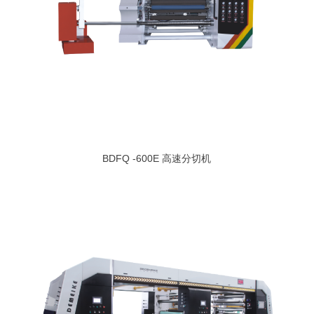
BDFQ -600E 高速分切机