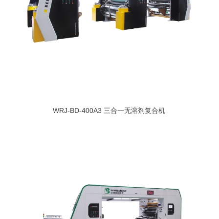
WRJ-BD-400A3 三合一无溶剂复合机