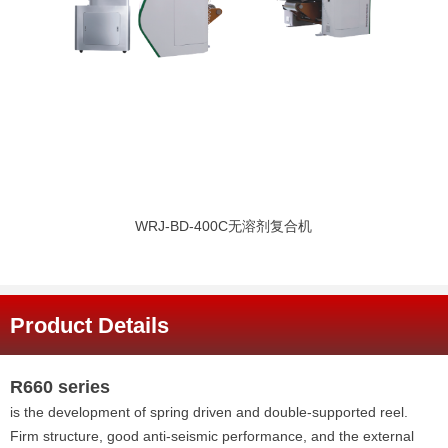
WRJ-BD-400C无溶剂复合机
Product Details
R660 series
is the development of spring driven and double-supported reel.
Firm structure, good anti-seismic performance, and the external