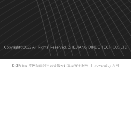
Copyright©2022 All Rights Reserved.
ZHEJIANG DINDE TECH CO.,LTD
Powered by 万网
本网站由阿里云提供云计算及安全服务