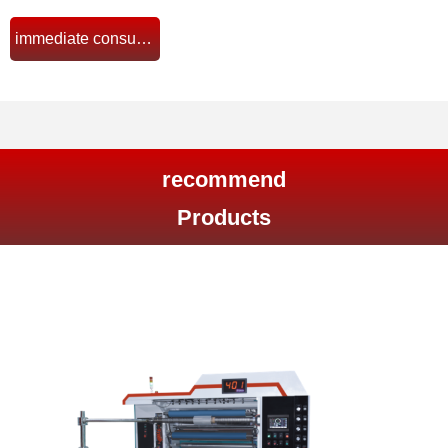
immediate consultation
뀠
recommend
Products